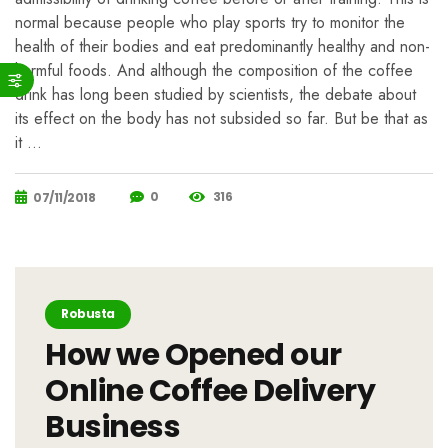
normal because people who play sports try to monitor the
health of their bodies and eat predominantly healthy and non-
harmful foods. And although the composition of the coffee
drink has long been studied by scientists, the debate about
its effect on the body has not subsided so far. But be that as
it …
0
316
07/11/2018
Robusta
How we Opened our
Online Coffee Delivery
Business