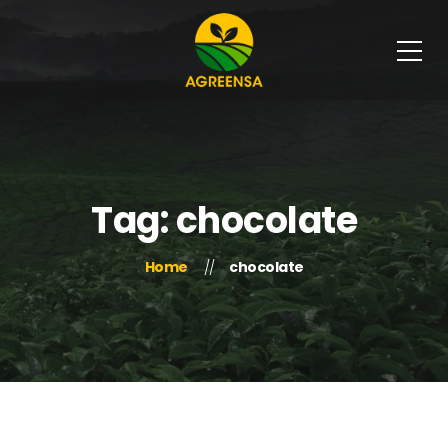
Tag: chocolate
Home
chocolate