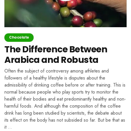
Chocolate
The Difference Between
Arabica and Robusta
Often the subject of controversy among athletes and
followers of a healthy lifestyle is disputes about the
admissibility of drinking coffee before or after training. This is
normal because people who play sports try to monitor the
health of their bodies and eat predominantly healthy and non-
harmful foods. And although the composition of the coffee
drink has long been studied by scientists, the debate about
its effect on the body has not subsided so far. But be that as
it …