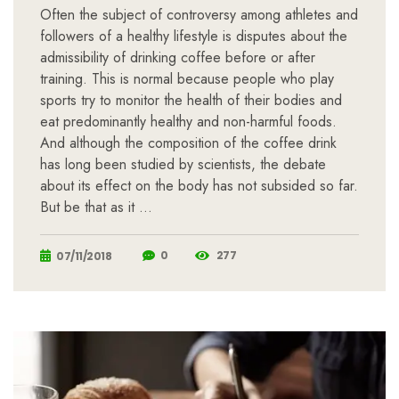
Often the subject of controversy among athletes and
followers of a healthy lifestyle is disputes about the
admissibility of drinking coffee before or after
training. This is normal because people who play
sports try to monitor the health of their bodies and
eat predominantly healthy and non-harmful foods.
And although the composition of the coffee drink
has long been studied by scientists, the debate
about its effect on the body has not subsided so far.
But be that as it …
0
277
07/11/2018