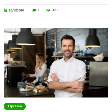
1
405
30/11/2018
Espresso