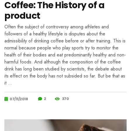
Coffee: The History of a
product
Often the subject of controversy among athletes and
followers of a healthy lifestyle is disputes about the
admissibility of drinking coffee before or after training. This is
normal because people who play sports try to monitor the
health of their bodies and eat predominantly healthy and non-
harmful foods. And although the composition of the coffee
drink has long been studied by scientists, the debate about
its effect on the body has not subsided so far. But be that as
it …
2
370
07/11/2018