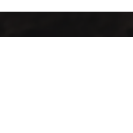
Industrialización de procesos con maquinaria y tecnología de
punta para la producción agrícola y pecuaria en el territorio
guatemalteco.