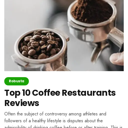
Robusta
Top 10 Coffee Restaurants
Reviews
Often the subject of controversy among athletes and
followers of a healthy lifestyle is disputes about the
admissibility of drinking coffee before or after training. This is