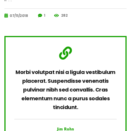
1
282
07/11/2018
Morbi volutpat nisi a ligula vestibulum
placerat. Suspendisse venenatis
pulvinar nibh sed convallis. Cras
elementum nunc a purus sodales
tincidunt.
Jim Rohn