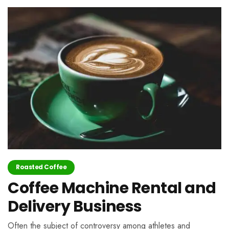
Roasted Coffee
Coffee Machine Rental and
Delivery Business
Often the subject of controversy among athletes and