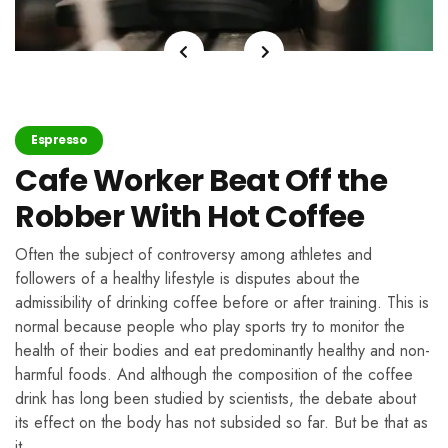
Espresso
Cafe Worker Beat Off the
Robber With Hot Coffee
Often the subject of controversy among athletes and
followers of a healthy lifestyle is disputes about the
admissibility of drinking coffee before or after training. This is
normal because people who play sports try to monitor the
health of their bodies and eat predominantly healthy and non-
harmful foods. And although the composition of the coffee
drink has long been studied by scientists, the debate about
its effect on the body has not subsided so far. But be that as
it …