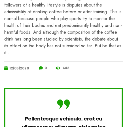
followers of a healthy lifestyle is disputes about the
admissibility of drinking coffee before or after training. This is
normal because people who play sports try to monitor the
health of their bodies and eat predominantly healthy and non-
harmful foods. And although the composition of the coffee
drink has long been studied by scientists, the debate about
its effect on the body has not subsided so far. But be that as
it …
0
443
12/05/2020
Pellentesque vehicula, erat eu