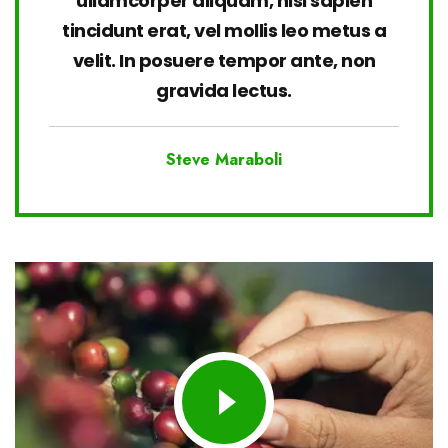
ullamcorper aliquam, nisi sapien
tincidunt erat, vel mollis leo metus a
velit. In posuere tempor ante, non
gravida lectus.
Steve Maraboli