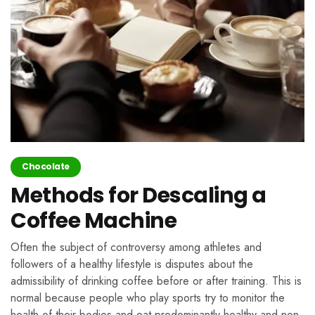
Chocolate
Methods for Descaling a
Coffee Machine
Often the subject of controversy among athletes and
followers of a healthy lifestyle is disputes about the
admissibility of drinking coffee before or after training. This is
normal because people who play sports try to monitor the
health of their bodies and eat predominantly healthy and non-