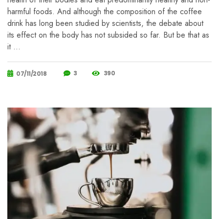
harmful foods. And although the composition of the coffee
drink has long been studied by scientists, the debate about
its effect on the body has not subsided so far. But be that as
it …
3
390
07/11/2018