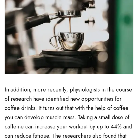
In addition, more recently, physiologists in the course
of research have identified new opportunities for
coffee drinks. It turns out that with the help of coffee
you can develop muscle mass. Taking a small dose of
caffeine can increase your workout by up to 44% and
can reduce fatigue. The researchers also found that