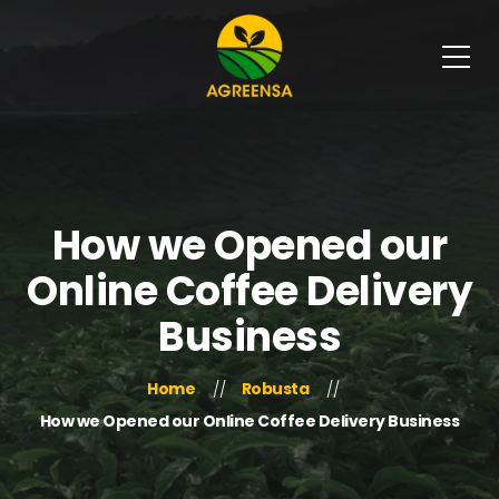
How we Opened our
Online Coffee Delivery
Business
Home
Robusta
How we Opened our Online Coffee Delivery Business