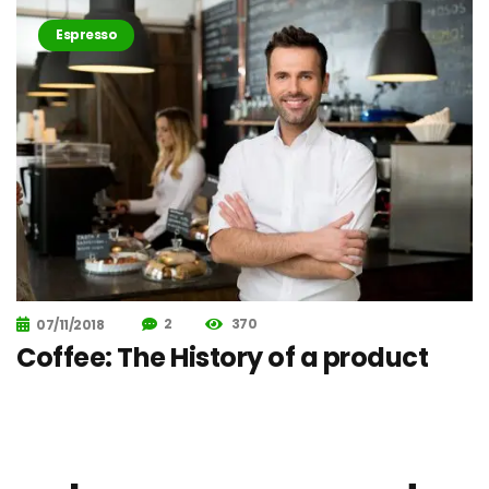
Espresso
2
370
07/11/2018
Coffee: The History of a product