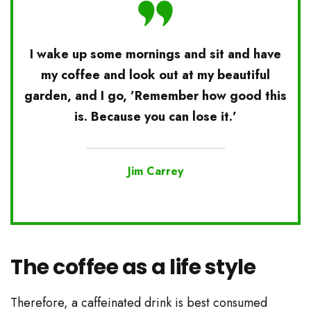
I wake up some mornings and sit and have
my coffee and look out at my beautiful
garden, and I go, ’Remember how good this
is. Because you can lose it.’
Jim Carrey
The coffee as a life style
Therefore, a caffeinated drink is best consumed