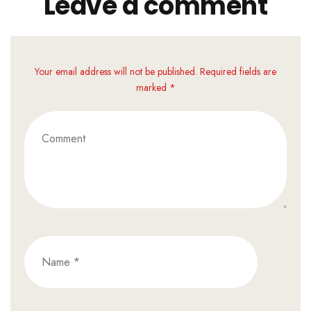
Leave a comment
Your email address will not be published. Required fields are
marked *