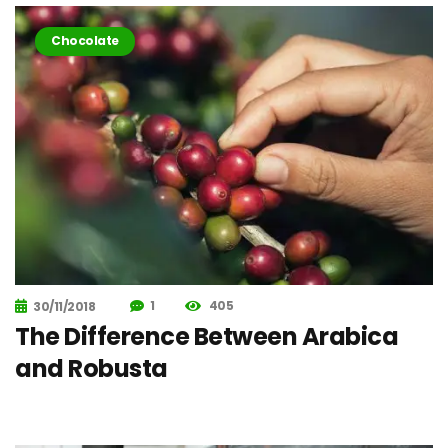
Chocolate
1
405
30/11/2018
The Difference Between Arabica
and Robusta