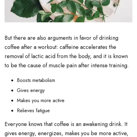
But there are also arguments in favor of drinking
coffee after a workout: caffeine accelerates the
removal of lactic acid from the body, and it is known
to be the cause of muscle pain after intense training.
Boosts metabolism
Gives energy
Makes you more active
Relieves fatigue
Everyone knows that coffee is an awakening drink. It
gives energy, energizes, makes you be more active,