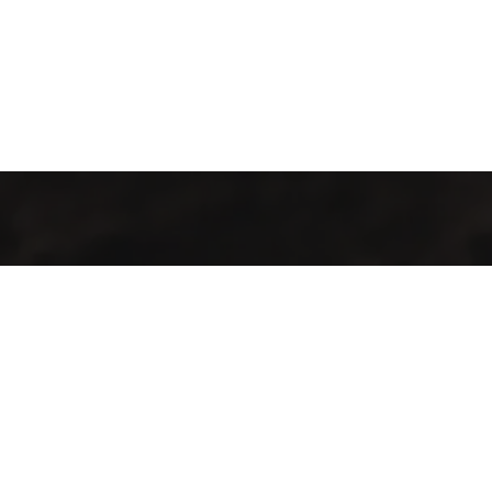
Industrialización de procesos con maquinaria y tecnología de