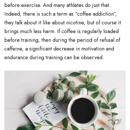
before exercise. And many athletes do just that.
Indeed, there is such a term as “coffee addiction”,
they talk about it like about nicotine, but of course it
brings much less harm. If coffee is regularly loaded
before training, then during the period of refusal of
caffeine, a significant decrease in motivation and
endurance during training can be observed.