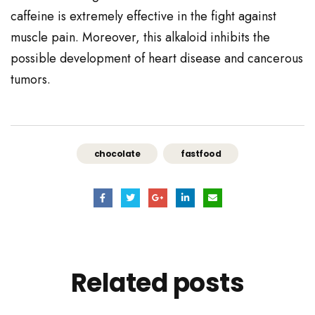
caffeine is extremely effective in the fight against
muscle pain. Moreover, this alkaloid inhibits the
possible development of heart disease and cancerous
tumors.
chocolate
fastfood
Related
posts