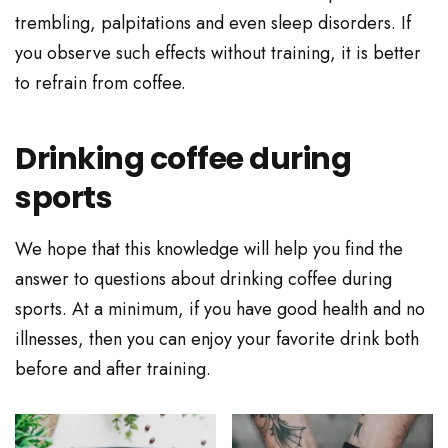
trembling, palpitations and even sleep disorders. If
you observe such effects without training, it is better
to refrain from coffee.
Drinking coffee during
sports
We hope that this knowledge will help you find the
answer to questions about drinking coffee during
sports. At a minimum, if you have good health and no
illnesses, then you can enjoy your favorite drink both
before and after training.