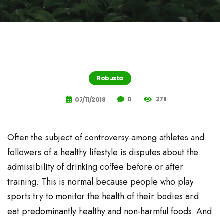
Robusta
0
278
07/11/2018
Often the subject of controversy among athletes and
followers of a healthy lifestyle is disputes about the
admissibility of drinking coffee before or after
training. This is normal because people who play
sports try to monitor the health of their bodies and
eat predominantly healthy and non-harmful foods. And