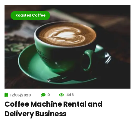
Roasted Coffee
0
443
12/05/2020
Coffee Machine Rental and
Delivery Business