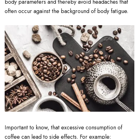
body parameters and thereby avoid headaches that
often occur against the background of body fatigue.
Important to know, that excessive consumption of
coffee can lead to side effects. For example: