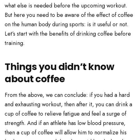
what else is needed before the upcoming workout.
But here you need to be aware of the effect of coffee
on the human body during sports: is it useful or not.
Let’s start with the benefits of drinking coffee before
training.
Things you didn’t know
about coffee
From the above, we can conclude: if you had a hard
and exhausting workout, then after it, you can drink a
cup of coffee to relieve fatigue and feel a surge of
strength. And if an athlete has low blood pressure,
then a cup of coffee will allow him to normalize his