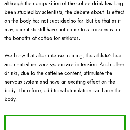
although the composition of the coffee drink has long
been studied by scientists, the debate about its effect
on the body has not subsided so far. But be that as it
may, scientists still have not come to a consensus on
the benefits of coffee for athletes.
We know that after intense training, the athlete’s heart
and central nervous system are in tension. And coffee
drinks, due to the caffeine content, stimulate the
nervous system and have an exciting effect on the
body. Therefore, additional stimulation can harm the
body.