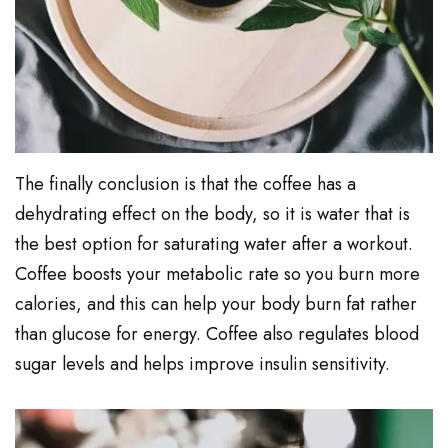
The finally conclusion is that the coffee has a
dehydrating effect on the body, so it is water that is
the best option for saturating water after a workout.
Coffee boosts your metabolic rate so you burn more
calories, and this can help your body burn fat rather
than glucose for energy. Coffee also regulates blood
sugar levels and helps improve insulin sensitivity.