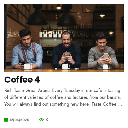
Coffee 4
Rich Taste Great Aroma Every Tuesday in our cafe is tasting
of different varieties of coffee and lectures from our barista.
You will always find out something new here. Taste Coffee …
0
12/06/2020