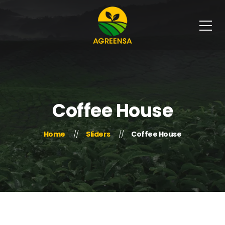
Coffee House
Home
Sliders
Coffee House