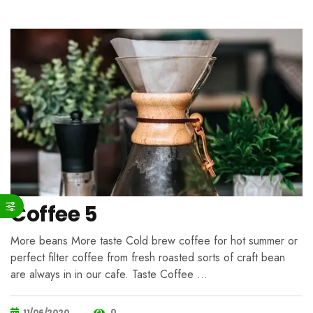
Coffee 5
More beans More taste Cold brew coffee for hot summer or
perfect filter coffee from fresh roasted sorts of craft bean
are always in in our cafe. Taste Coffee …
0
11/06/2020