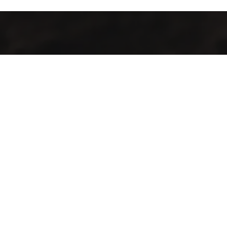
Industrialización de procesos con maquinaria y tecnología de
punta para la producción agrícola y pecuaria en el territorio
guatemalteco.