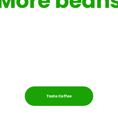
More bean
More taste
 hot summer or perfect filter coffee from fresh roasted so
always in in our cafe.
Taste Coffee