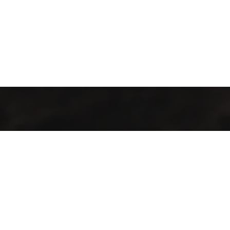
Industrialización de procesos con maquinaria y tecnología de