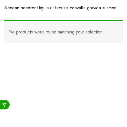
Aenean hendrerit ligula ut facilisis convallis gravida suscipit.
No products were found matching your selection.