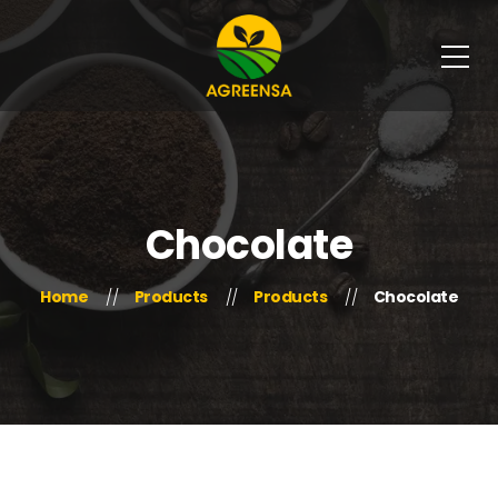
Chocolate
Home
Products
Products
Chocolate