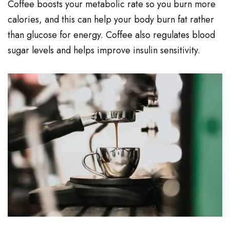
Coffee boosts your metabolic rate so you burn more
calories, and this can help your body burn fat rather
than glucose for energy. Coffee also regulates blood
sugar levels and helps improve insulin sensitivity.