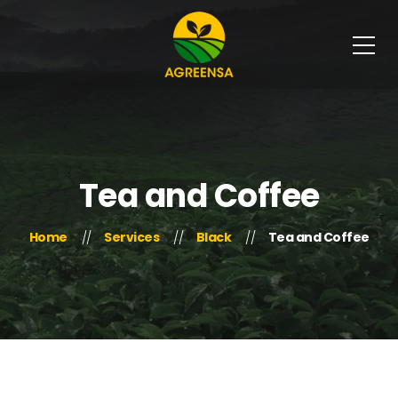
Tea and Coffee
Home
Services
Black
Tea and Coffee