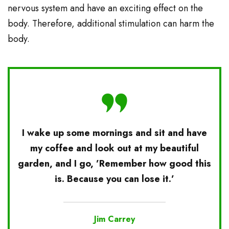
nervous system and have an exciting effect on the
body. Therefore, additional stimulation can harm the
body.
I wake up some mornings and sit and have
my coffee and look out at my beautiful
garden, and I go, ’Remember how good this
is. Because you can lose it.’
Jim Carrey