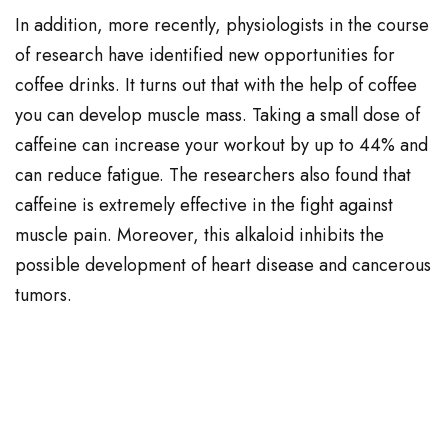
In addition, more recently, physiologists in the course
of research have identified new opportunities for
coffee drinks. It turns out that with the help of coffee
you can develop muscle mass. Taking a small dose of
caffeine can increase your workout by up to 44% and
can reduce fatigue. The researchers also found that
caffeine is extremely effective in the fight against
muscle pain. Moreover, this alkaloid inhibits the
possible development of heart disease and cancerous
tumors.