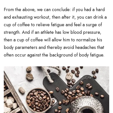
From the above, we can conclude: if you had a hard
and exhausting workout, then after it, you can drink a
cup of coffee to relieve fatigue and feel a surge of
strength. And if an athlete has low blood pressure,
then a cup of coffee will allow him to normalize his
body parameters and thereby avoid headaches that
often occur against the background of body fatigue.