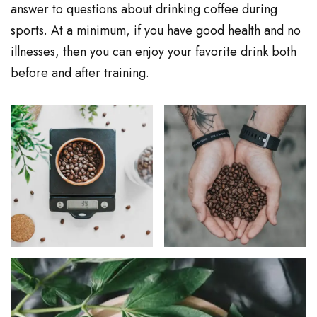
answer to questions about drinking coffee during
sports. At a minimum, if you have good health and no
illnesses, then you can enjoy your favorite drink both
before and after training.