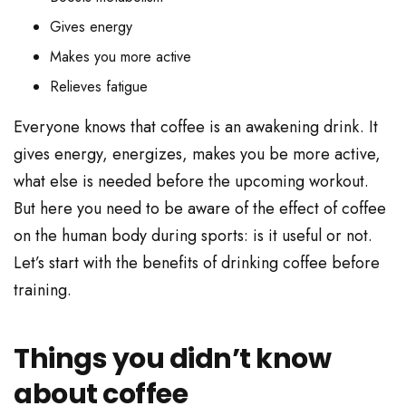
Gives energy
Makes you more active
Relieves fatigue
Everyone knows that coffee is an awakening drink. It
gives energy, energizes, makes you be more active,
what else is needed before the upcoming workout.
But here you need to be aware of the effect of coffee
on the human body during sports: is it useful or not.
Let’s start with the benefits of drinking coffee before
training.
Things you didn’t know
about coffee