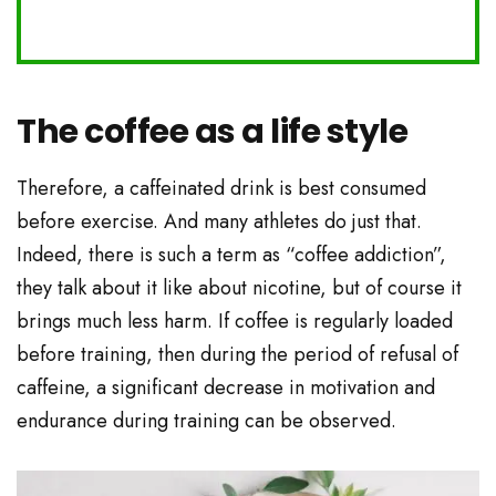
The coffee as a life style
Therefore, a caffeinated drink is best consumed
before exercise. And many athletes do just that.
Indeed, there is such a term as “coffee addiction”,
they talk about it like about nicotine, but of course it
brings much less harm. If coffee is regularly loaded
before training, then during the period of refusal of
caffeine, a significant decrease in motivation and
endurance during training can be observed.