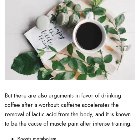
But there are also arguments in favor of drinking
coffee after a workout: caffeine accelerates the
removal of lactic acid from the body, and it is known
to be the cause of muscle pain after intense training.
Boosts metabolism