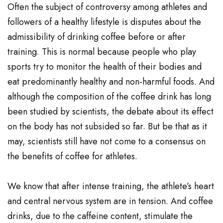
Often the subject of controversy among athletes and
followers of a healthy lifestyle is disputes about the
admissibility of drinking coffee before or after
training. This is normal because people who play
sports try to monitor the health of their bodies and
eat predominantly healthy and non-harmful foods. And
although the composition of the coffee drink has long
been studied by scientists, the debate about its effect
on the body has not subsided so far. But be that as it
may, scientists still have not come to a consensus on
the benefits of coffee for athletes.
We know that after intense training, the athlete’s heart
and central nervous system are in tension. And coffee
drinks, due to the caffeine content, stimulate the