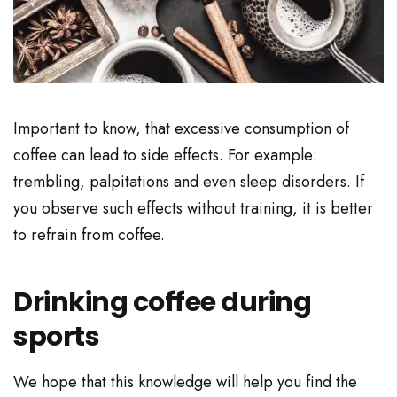
Important to know, that excessive consumption of
coffee can lead to side effects. For example:
trembling, palpitations and even sleep disorders. If
you observe such effects without training, it is better
to refrain from coffee.
Drinking coffee during
sports
We hope that this knowledge will help you find the