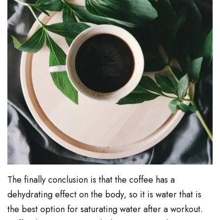
The finally conclusion is that the coffee has a
dehydrating effect on the body, so it is water that is
the best option for saturating water after a workout.