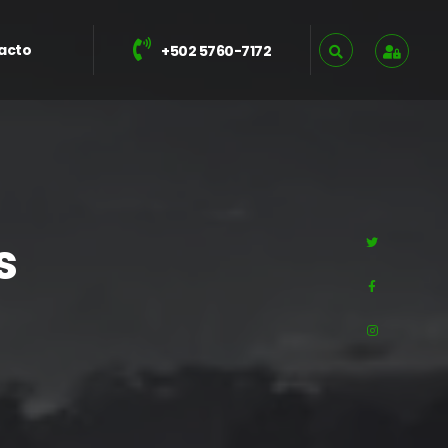
acto
+502 5760-7172
s