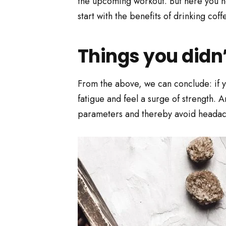
the upcoming workout. But here you nee
start with the benefits of drinking coff
Things you didn
From the above, we can conclude: if yo
fatigue and feel a surge of strength. A
parameters and thereby avoid headach