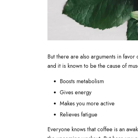
But there are also arguments in favor 
and it is known to be the cause of musc
Boosts metabolism
Gives energy
Makes you more active
Relieves fatigue
Everyone knows that coffee is an awak