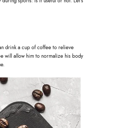
ing sports: is it useful or not. Let’s
n drink a cup of coffee to relieve
ee will allow him to normalize his body
e.