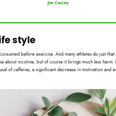
Jim Carrey
ife style
 consumed before exercise. And many athletes do just that.
like about nicotine, but of course it brings much less harm. 
fusal of caffeine, a significant decrease in motivation and