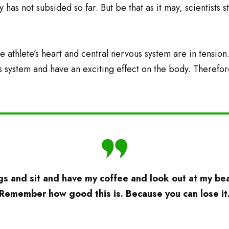
 has not subsided so far. But be that as it may, scientists 
e athlete’s heart and central nervous system are in tension
s system and have an exciting effect on the body. Therefor
s and sit and have my coffee and look out at my beau
’Remember how good this is. Because you can lose it.