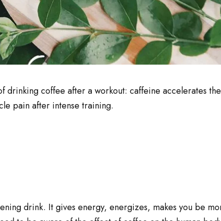
of drinking coffee after a workout: caffeine accelerates th
le pain after intense training.
ening drink. It gives energy, energizes, makes you be mo