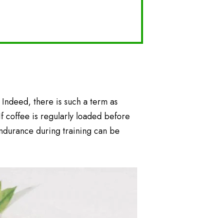
 Indeed, there is such a term as
If coffee is regularly loaded before
 endurance during training can be