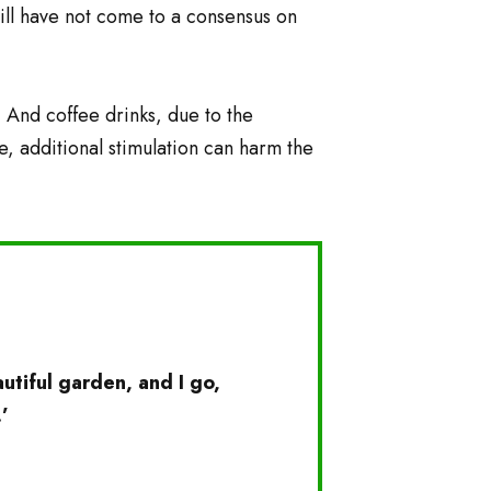
still have not come to a consensus on
. And coffee drinks, due to the
e, additional stimulation can harm the
tiful garden, and I go,
’