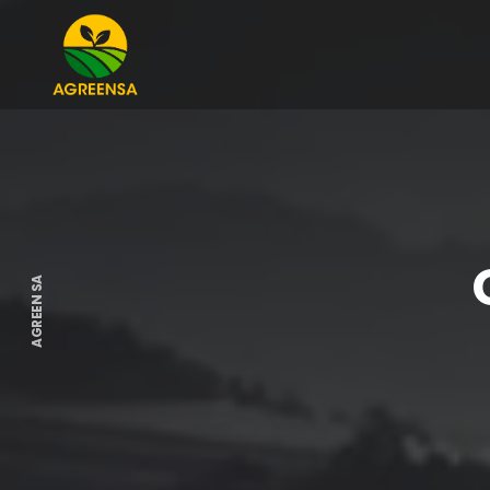
AGREEN SA