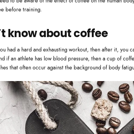
d to be aware of the effect of coffee on the human body dur
ee before training.
’t know about coffee
u had a hard and exhausting workout, then after it, you ca
nd if an athlete has low blood pressure, then a cup of coff
es that often occur against the background of body fatigu