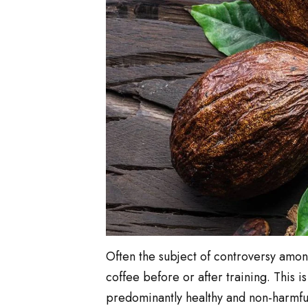
Often the subject of controversy among 
coffee before or after training. This 
predominantly healthy and non-harmful