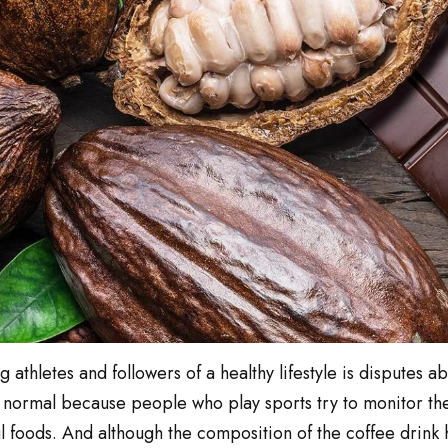
athletes and followers of a healthy lifestyle is disputes ab
is normal because people who play sports try to monitor the
 foods. And although the composition of the coffee drink h