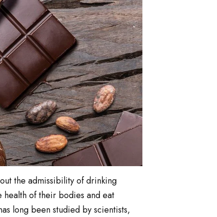
out the admissibility of drinking
 health of their bodies and eat
as long been studied by scientists,