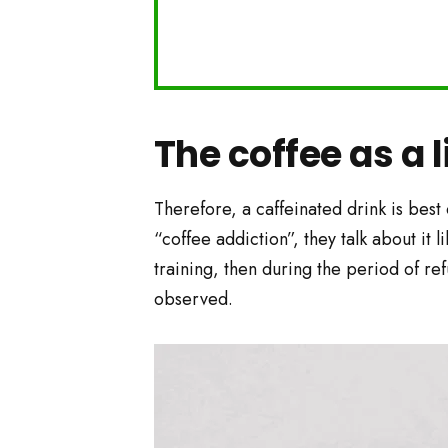
The coffee as a l
Therefore, a caffeinated drink is best
“coffee addiction”, they talk about it 
training, then during the period of re
observed.