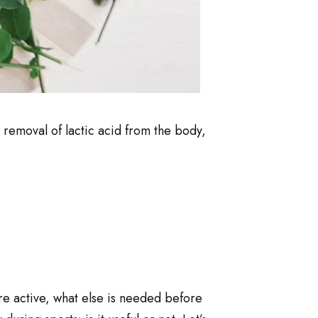
e removal of lactic acid from the body,
re active, what else is needed before