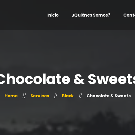
Inicio
¿Quiénes Somos?
Cont
Chocolate & Sweet
Home
Services
Black
Chocolate & Sweets