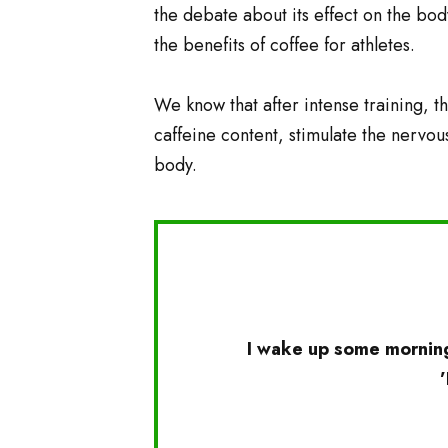
the debate about its effect on the body
the benefits of coffee for athletes.
We know that after intense training, th
caffeine content, stimulate the nervou
body.
I wake up some morning